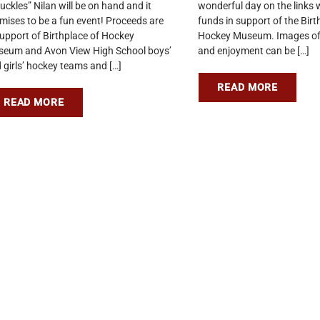
uckles” Nilan will be on hand and it
wonderful day on the links w
mises to be a fun event! Proceeds are
funds in support of the Birt
support of Birthplace of Hockey
Hockey Museum. Images of
eum and Avon View High School boys’
and enjoyment can be […]
 girls’ hockey teams and […]
READ MORE
READ MORE