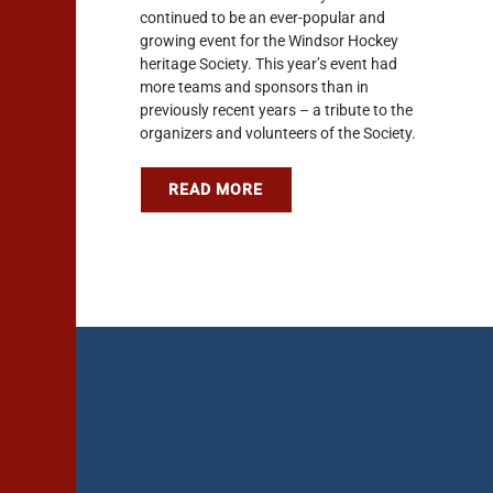
continued to be an ever-popular and
growing event for the Windsor Hockey
heritage Society. This year’s event had
more teams and sponsors than in
previously recent years – a tribute to the
organizers and volunteers of the Society.
READ MORE