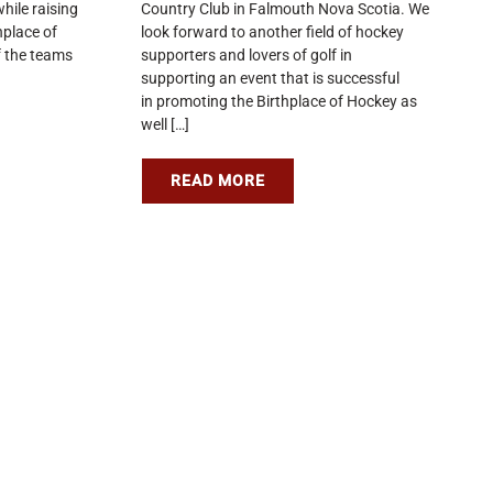
hile raising
Country Club in Falmouth Nova Scotia. We
hplace of
look forward to another field of hockey
 the teams
supporters and lovers of golf in
supporting an event that is successful
in promoting the Birthplace of Hockey as
well […]
READ MORE