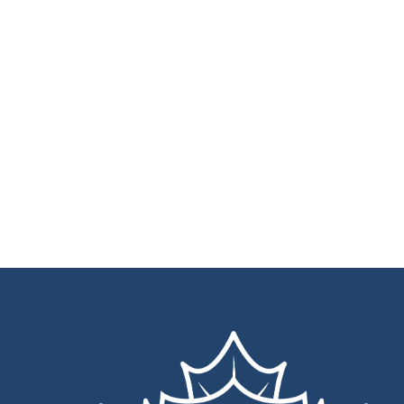
Back
To
Top