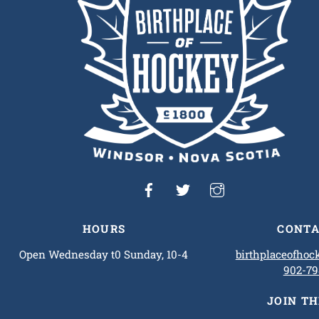
HOURS
CONTA
Open Wednesday t0 Sunday, 10-4
birthplaceofho
902-79
JOIN T