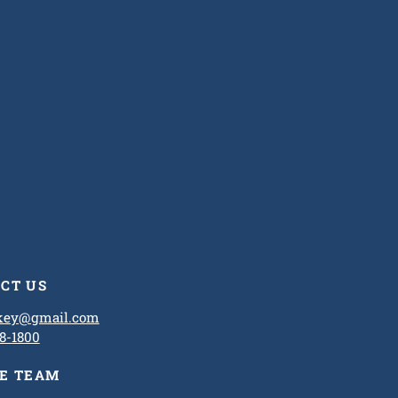
CT US
ckey@gmail.com
8-1800
HE TEAM