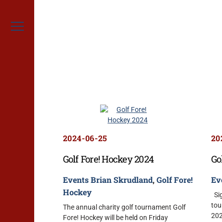
Skip
to
content
Menu
2024-06-25
20
Golf Fore! Hockey 2024
Go
Events
Brian Skrudland
,
Golf Fore!
Ev
Hockey
Sig
tou
The annual charity golf tournament Golf
202
Fore! Hockey will be held on Friday