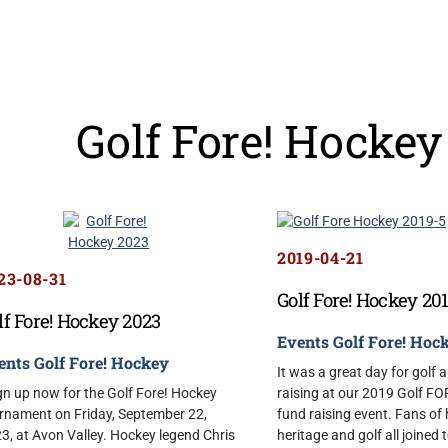
Golf Fore! Hockey
2019-04-21
23-08-31
Golf Fore! Hockey 20
lf Fore! Hockey 2023
Events
Golf Fore! Hoc
ents
Golf Fore! Hockey
It was a great day for golf 
n up now for the Golf Fore! Hockey
raising at our 2019 Golf F
rnament on Friday, September 22,
fund raising event. Fans of
3, at Avon Valley. Hockey legend Chris
heritage and golf all joined 