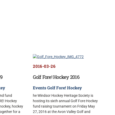
2016-03-26
19
Golf Fore! Hockey 2016
key
Events
Golf Fore! Hockey
and fund
he Windsor Hockey Heritage Society is
ORE! Hockey
hosting its sixth annual Golf Fore Hockey
 hockey, hockey
fund raising tournament on Friday May
together for a
27, 2016 at the Avon Valley Golf and