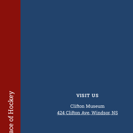
The Birthplace of Hockey
VISIT US
Clifton Museum
424 Clifton Ave, Windsor, NS