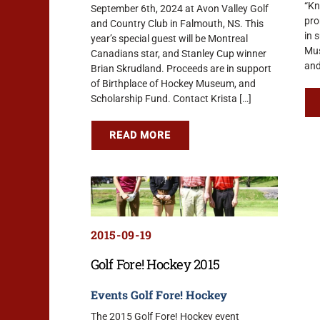
“Kn
September 6th, 2024 at Avon Valley Golf
pro
and Country Club in Falmouth, NS. This
in 
year’s special guest will be Montreal
Mus
Canadians star, and Stanley Cup winner
and
Brian Skrudland. Proceeds are in support
of Birthplace of Hockey Museum, and
Scholarship Fund. Contact Krista […]
READ MORE
2015-09-19
Golf Fore! Hockey 2015
Events
Golf Fore! Hockey
The 2015 Golf Fore! Hockey event