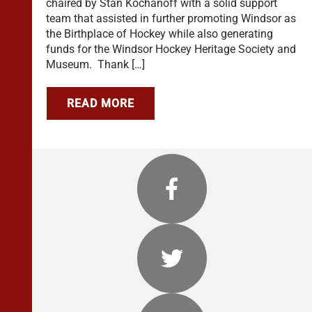
chaired by Stan Kochanoff with a solid support
team that assisted in further promoting Windsor as
the Birthplace of Hockey while also generating
funds for the Windsor Hockey Heritage Society and
Museum. Thank […]
READ MORE