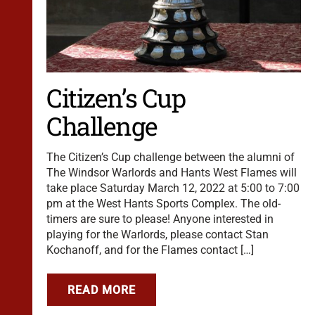
Citizen’s Cup
Challenge
The Citizen’s Cup challenge between the alumni of
The Windsor Warlords and Hants West Flames will
take place Saturday March 12, 2022 at 5:00 to 7:00
pm at the West Hants Sports Complex. The old-
timers are sure to please! Anyone interested in
playing for the Warlords, please contact Stan
Kochanoff, and for the Flames contact […]
READ MORE