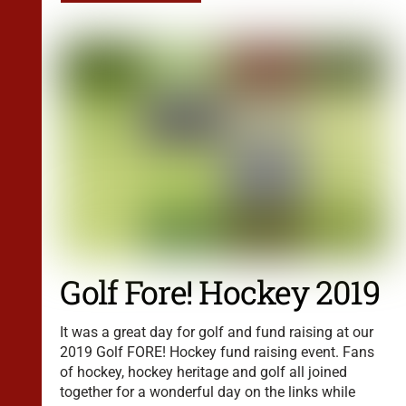
Golf Fore! Hockey 2019
It was a great day for golf and fund raising at our
2019 Golf FORE! Hockey fund raising event. Fans
of hockey, hockey heritage and golf all joined
together for a wonderful day on the links while