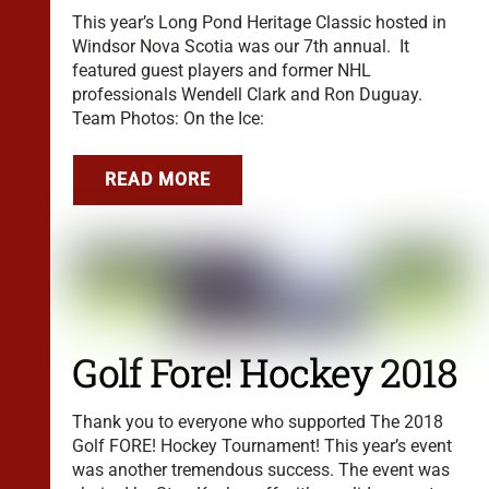
This year’s Long Pond Heritage Classic hosted in
Windsor Nova Scotia was our 7th annual. It
featured guest players and former NHL
professionals Wendell Clark and Ron Duguay.
Team Photos: On the Ice:
READ MORE
Golf Fore! Hockey 2018
Thank you to everyone who supported The 2018
Golf FORE! Hockey Tournament! This year’s event
was another tremendous success. The event was