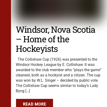
Windsor, Nova Scotia
– Home of the
Hockeyists
The Collishaw Cup (1926) was presented to the
Windsor Hockey League by E. Collishaw. It was
awarded to the club member who “plays the game”
cleanest, both as a hockyist and a citizen. The cup
was won by W.L. Singer – decided by public vote.
The Collishaw Cup seems similar to today’s Lady
Byng […]
READ MORE