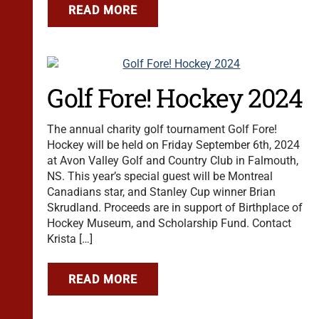
READ MORE
Golf Fore! Hockey 2024
The annual charity golf tournament Golf Fore!
Hockey will be held on Friday September 6th, 2024
at Avon Valley Golf and Country Club in Falmouth,
NS. This year’s special guest will be Montreal
Canadians star, and Stanley Cup winner Brian
Skrudland. Proceeds are in support of Birthplace of
Hockey Museum, and Scholarship Fund. Contact
Krista […]
READ MORE