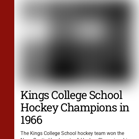
Kings College School
Hockey Champions in
1966
The Kings College School hockey team won the