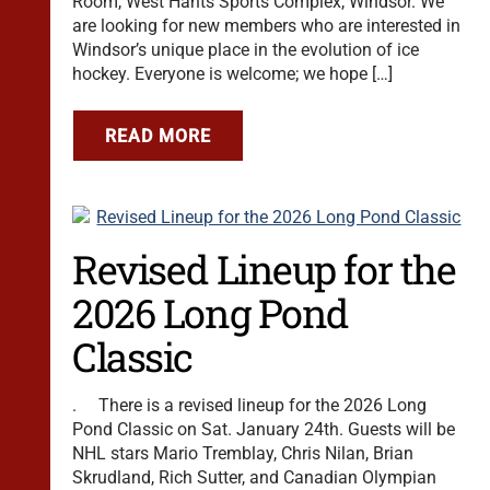
Room, West Hants Sports Complex, Windsor. We
are looking for new members who are interested in
Windsor’s unique place in the evolution of ice
hockey. Everyone is welcome; we hope […]
READ MORE
Revised Lineup for the
2026 Long Pond
Classic
. There is a revised lineup for the 2026 Long
Pond Classic on Sat. January 24th. Guests will be
NHL stars Mario Tremblay, Chris Nilan, Brian
Skrudland, Rich Sutter, and Canadian Olympian