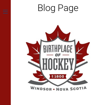
Skip
Blog Page
to
content
Menu