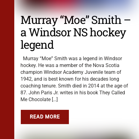
Murray “Moe” Smith –
a Windsor NS hockey
legend
Murray “Moe” Smith was a legend in Windsor
hockey. He was a member of the Nova Scotia
champion Windsor Academy Juvenile team of
1942, and is best known for his decades long
coaching tenure. Smith died in 2014 at the age of
87. John Paris Jr. writes in his book They Called
Me Chocolate […]
READ MORE