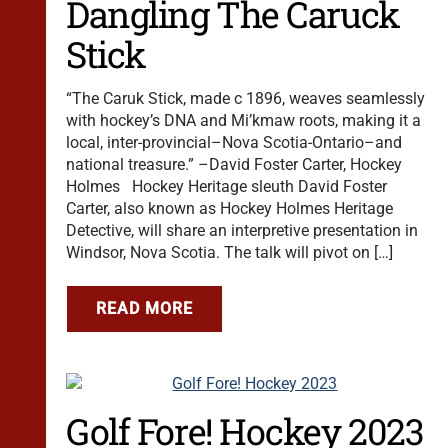
Dangling The Caruck
Stick
“The Caruk Stick, made c 1896, weaves seamlessly
with hockey’s DNA and Mi’kmaw roots, making it a
local, inter-provincial–Nova Scotia-Ontario–and
national treasure.” –David Foster Carter, Hockey
Holmes Hockey Heritage sleuth David Foster
Carter, also known as Hockey Holmes Heritage
Detective, will share an interpretive presentation in
Windsor, Nova Scotia. The talk will pivot on […]
READ MORE
Golf Fore! Hockey 2023