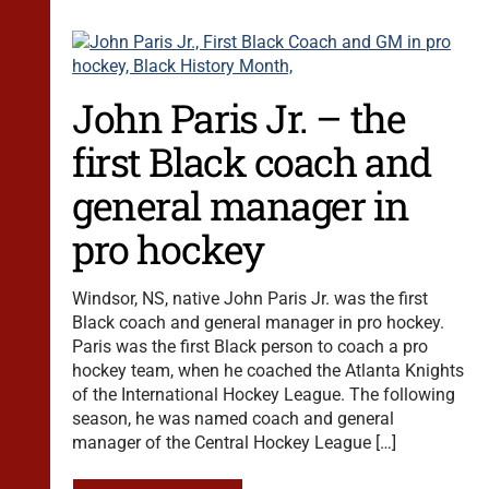
John Paris Jr. – the
first Black coach and
general manager in
pro hockey
Windsor, NS, native John Paris Jr. was the first
Black coach and general manager in pro hockey.
Paris was the first Black person to coach a pro
hockey team, when he coached the Atlanta Knights
of the International Hockey League. The following
season, he was named coach and general
manager of the Central Hockey League […]