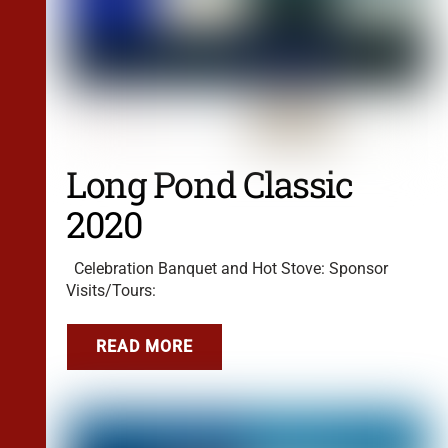
Long Pond Classic
2020
Celebration Banquet and Hot Stove: Sponsor
Visits/Tours:
READ MORE