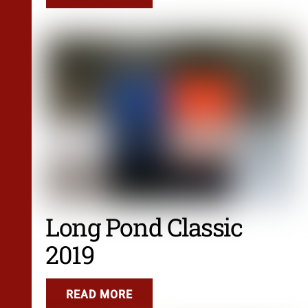
Long Pond Classic
2019
READ MORE