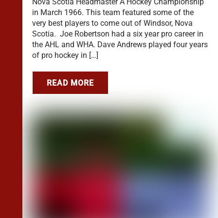
Nova Scotia Headmaster A Hockey Championship
in March 1966. This team featured some of the
very best players to come out of Windsor, Nova
Scotia. Joe Robertson had a six year pro career in
the AHL and WHA. Dave Andrews played four years
of pro hockey in […]
READ MORE