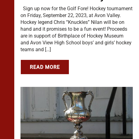
Sign up now for the Golf Fore! Hockey tournament
on Friday, September 22, 2023, at Avon Valley.
Hockey legend Chris “Knuckles” Nilan will be on
hand and it promises to be a fun event! Proceeds
are in support of Birthplace of Hockey Museum
and Avon View High School boys’ and girls’ hockey
teams and […]
READ MORE