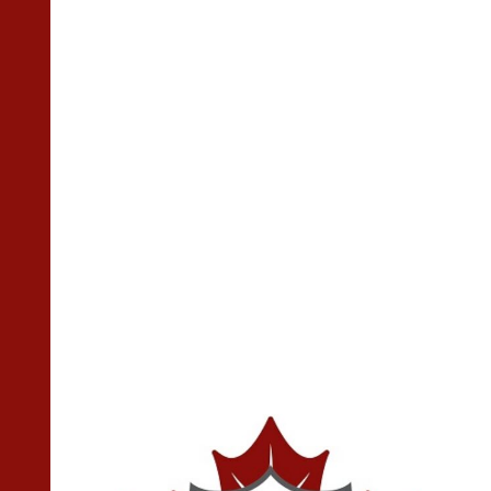
High School Alumni Hockey
Game 2024
2024-02-27