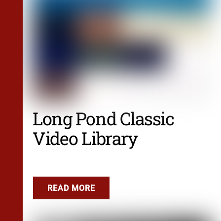
Long Pond Classic
Video Library
READ MORE