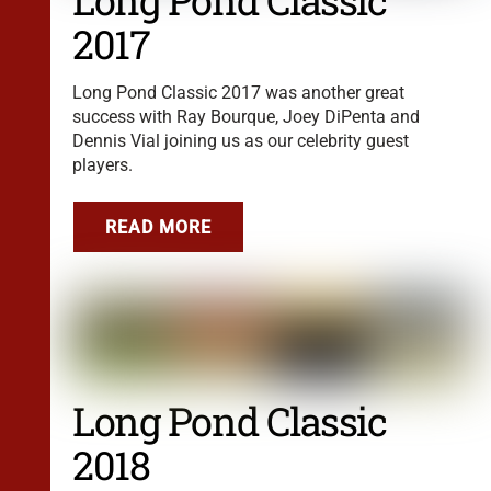
Long Pond Classic
2017
Long Pond Classic 2017 was another great
success with Ray Bourque, Joey DiPenta and
Dennis Vial joining us as our celebrity guest
players.
READ MORE
Long Pond Classic
2018