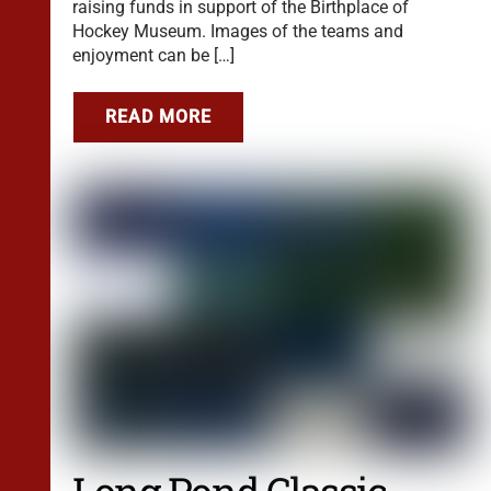
raising funds in support of the Birthplace of
Hockey Museum. Images of the teams and
enjoyment can be […]
READ MORE