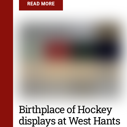
READ MORE
Birthplace of Hockey
displays at West Hants