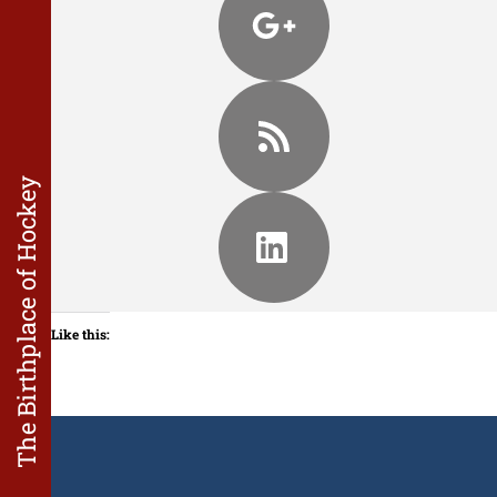
The Birthplace of Hockey
Like this: