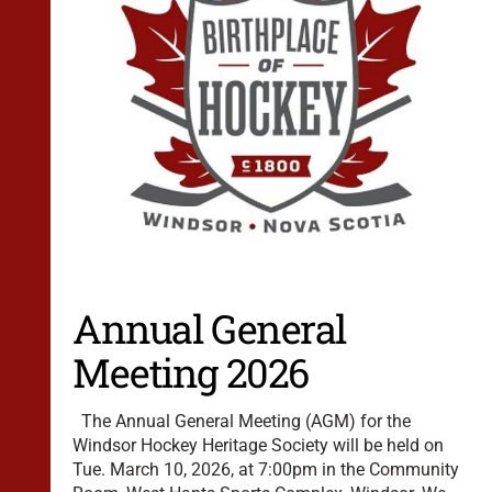
Annual General
Meeting 2026
The Annual General Meeting (AGM) for the
Windsor Hockey Heritage Society will be held on
Tue. March 10, 2026, at 7:00pm in the Community