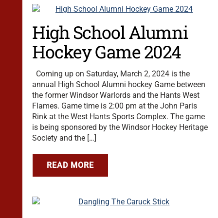
High School Alumni
Hockey Game 2024
Coming up on Saturday, March 2, 2024 is the
annual High School Alumni hockey Game between
the former Windsor Warlords and the Hants West
Flames. Game time is 2:00 pm at the John Paris
Rink at the West Hants Sports Complex. The game
is being sponsored by the Windsor Hockey Heritage
Society and the […]
READ MORE