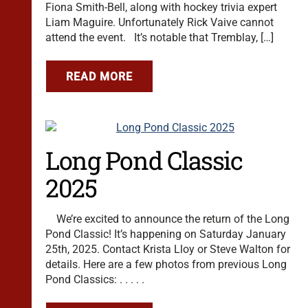
Fiona Smith-Bell, along with hockey trivia expert
Liam Maguire. Unfortunately Rick Vaive cannot
attend the event. It’s notable that Tremblay, […]
READ MORE
Long Pond Classic
2025
We’re excited to announce the return of the Long
Pond Classic! It’s happening on Saturday January
25th, 2025. Contact Krista Lloy or Steve Walton for
details. Here are a few photos from previous Long
Pond Classics: . . . . .