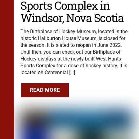
Sports Complex in
Windsor, Nova Scotia
The Birthplace of Hockey Museum, located in the
historic Haliburton House Museum, is closed for
the season. It is slated to reopen in June 2022.
Until then, you can check out our Birthplace of
Hockey displays at the newly built West Hants
Sports Complex for a dose of hockey history. It is
located on Centennial […]
READ MORE