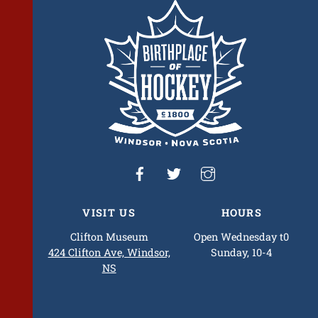
To
Top
VISIT US
HOURS
Clifton Museum
Open Wednesday t0
424 Clifton Ave, Windsor,
Sunday, 10-4
NS