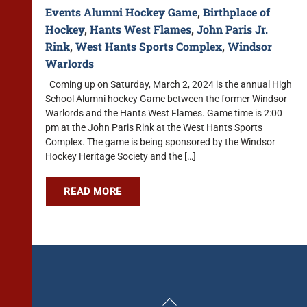
Events
Alumni Hockey Game
,
Birthplace of
Hockey
,
Hants West Flames
,
John Paris Jr.
Rink
,
West Hants Sports Complex
,
Windsor
Warlords
Coming up on Saturday, March 2, 2024 is the annual High
School Alumni hockey Game between the former Windsor
Warlords and the Hants West Flames. Game time is 2:00
pm at the John Paris Rink at the West Hants Sports
Complex. The game is being sponsored by the Windsor
Hockey Heritage Society and the […]
READ MORE
Back