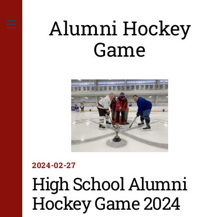
Skip
to
Alumni Hockey
content
Menu
Game
2024-02-27
High School Alumni
Hockey Game 2024