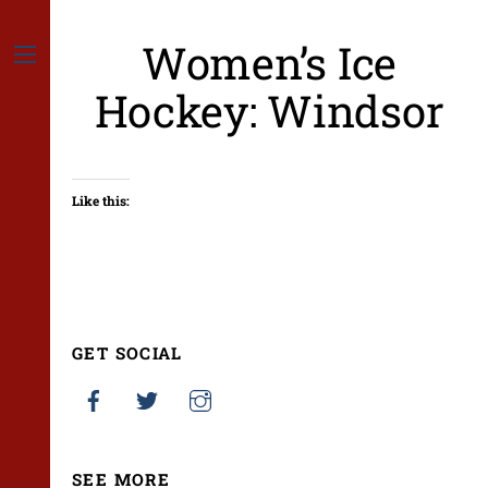
Skip
to
Women’s Ice
content
Menu
Hockey: Windsor
Like this:
GET SOCIAL
SEE MORE