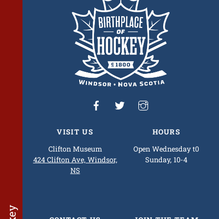
Top
VISIT US
HOURS
Clifton Museum
Open Wednesday t0
424 Clifton Ave, Windsor,
Sunday, 10-4
NS