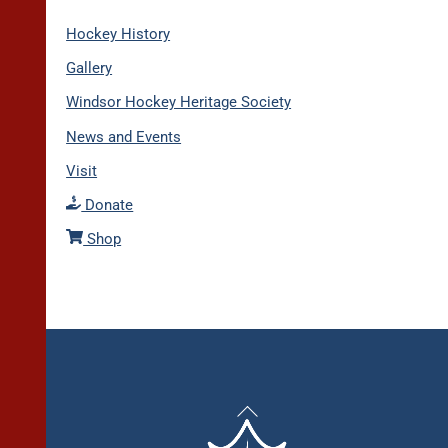
Hockey History
Gallery
Windsor Hockey Heritage Society
News and Events
Visit
Donate
Shop
Back
To