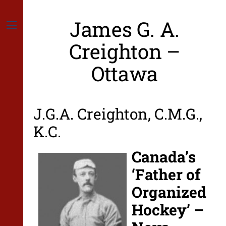
Skip
to
James G. A.
content
Menu
Creighton –
Ottawa
J.G.A. Creighton, C.M.G.,
K.C.
Canada’s
‘Father of
Organized
Hockey’ –