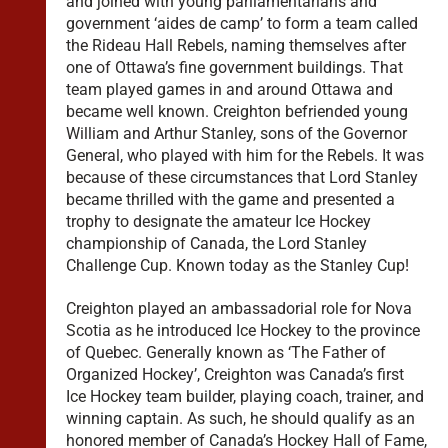
and joined with young parliamentarians and
government ‘aides de camp’ to form a team called
the Rideau Hall Rebels, naming themselves after
one of Ottawa’s fine government buildings. That
team played games in and around Ottawa and
became well known. Creighton befriended young
William and Arthur Stanley, sons of the Governor
General, who played with him for the Rebels. It was
because of these circumstances that Lord Stanley
became thrilled with the game and presented a
trophy to designate the amateur Ice Hockey
championship of Canada, the Lord Stanley
Challenge Cup. Known today as the Stanley Cup!
Creighton played an ambassadorial role for Nova
Scotia as he introduced Ice Hockey to the province
of Quebec. Generally known as ‘The Father of
Organized Hockey’, Creighton was Canada’s first
Ice Hockey team builder, playing coach, trainer, and
winning captain. As such, he should qualify as an
honored member of Canada’s Hockey Hall of Fame,