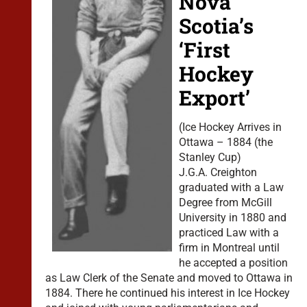
Nova
Scotia’s
‘First
Hockey
Export’
(Ice Hockey Arrives in
Ottawa – 1884 (the
Stanley Cup)
J.G.A. Creighton
graduated with a Law
Degree from McGill
University in 1880 and
practiced Law with a
firm in Montreal until
he accepted a position
as Law Clerk of the Senate and moved to Ottawa in
1884. There he continued his interest in Ice Hockey