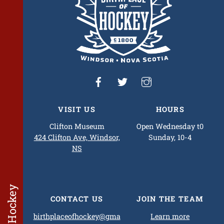
VISIT US
HOURS
Clifton Museum
Open Wednesday t0
424 Clifton Ave, Windsor,
Sunday, 10-4
NS
CONTACT US
JOIN THE TEAM
birthplaceofhockey@gma
Learn more