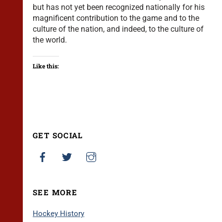
but has not yet been recognized nationally for his
magnificent contribution to the game and to the
culture of the nation, and indeed, to the culture of
the world.
Like this:
GET SOCIAL
SEE MORE
Hockey History