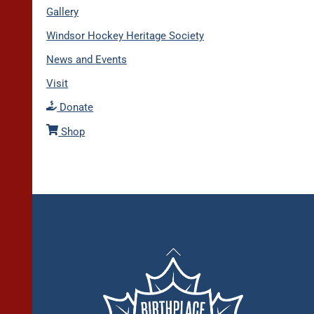
Gallery
Windsor Hockey Heritage Society
News and Events
Visit
Donate
Shop
Back
To
Top