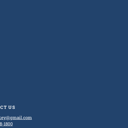
CT US
ckey@gmail.com
8-1800