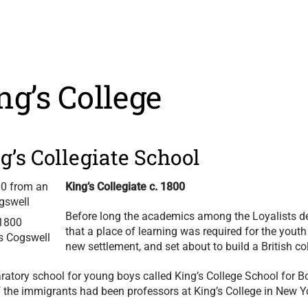
ng’s College
g’s Collegiate School
King’s Collegiate c. 1800
Before long the academics among the Loyalists d
.1800
that a place of learning was required for the youth 
es Cogswell
new settlement, and set about to build a British co
aratory school for young boys called King’s College School for B
f the immigrants had been professors at King’s College in New Y