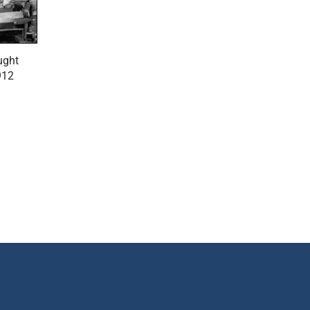
ught
912