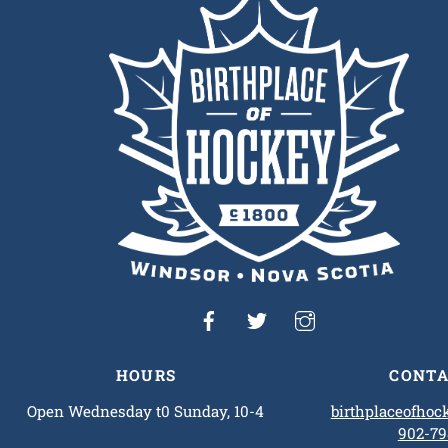
To
Top
HOURS
CONTA
Open Wednesday t0 Sunday, 10-4
birthplaceofho
902-79