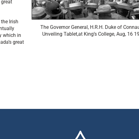
 great
the Irish
The Governor General, H.R.H. Duke of Conna
ntually
Unveiling Tablet,at King’s College, Aug, 16 1
y which in
ada’s great
Back