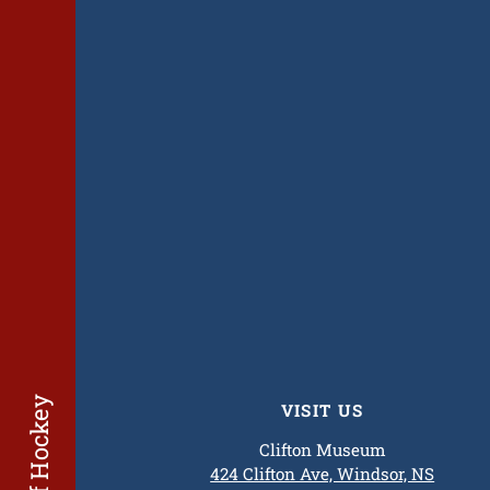
VISIT US
Clifton Museum
424 Clifton Ave, Windsor, NS