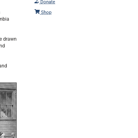
Donate
s
Shop
umbia
re drawn
and
and