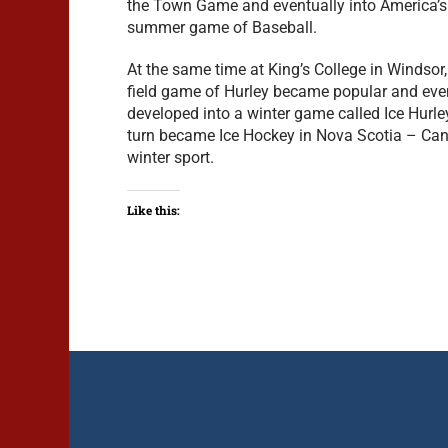
the Town Game and eventually into America’s
summer game of Baseball.
At the same time at King’s College in Windsor, 
field game of Hurley became popular and eve
developed into a winter game called Ice Hurle
turn became Ice Hockey in Nova Scotia – Can
winter sport.
Like this: