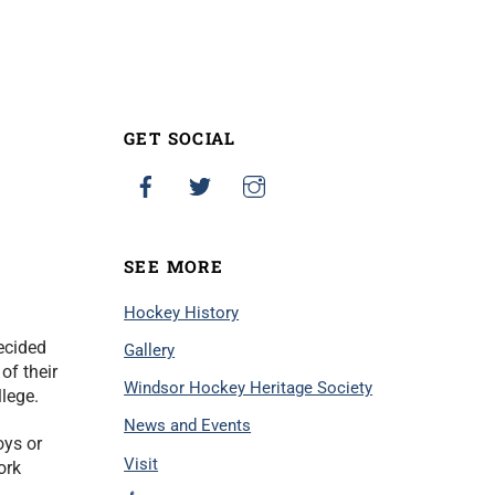
GET SOCIAL
SEE MORE
Hockey History
ecided
Gallery
of their
Windsor Hockey Heritage Society
llege.
News and Events
oys or
Visit
ork