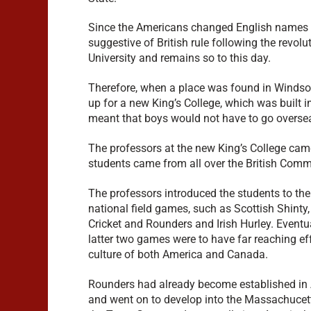
Since the Americans changed English names of 
suggestive of British rule following the revo
University and remains so to this day.
Therefore, when a place was found in Windsor 
up for a new King’s College, which was built 
meant that boys would not have to go overseas
The professors at the new King’s College cam
students came from all over the British Com
The professors introduced the students to the
national field games, such as Scottish Shinty,
Cricket and Rounders and Irish Hurley. Eventua
latter two games were to have far reaching ef
culture of both America and Canada.
Rounders had already become established in
and went on to develop into the Massachuce