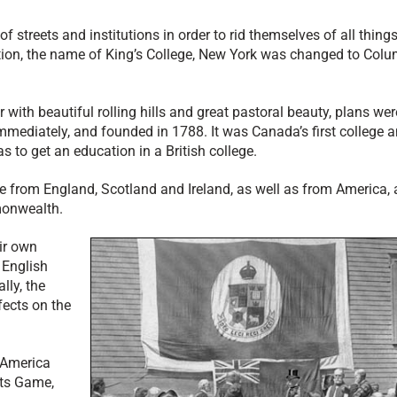
streets and institutions in order to rid themselves of all thing
lution, the name of King’s College, New York was changed to Col
with beautiful rolling hills and great pastoral beauty, plans we
immediately, and founded in 1788. It was Canada’s first college 
 to get an education in a British college.
e from England, Scotland and Ireland, as well as from America,
monwealth.
ir own
 English
lly, the
fects on the
 America
tts Game,