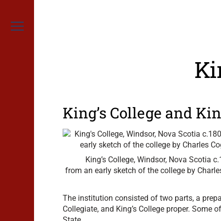
Skip
to
content
Menu
Ki
King’s College and Kin
King’s College, Windsor, Nova Scotia c
from an early sketch of the college by Charl
The institution consisted of two parts, a prep
Collegiate, and King’s College proper. Some o
State.