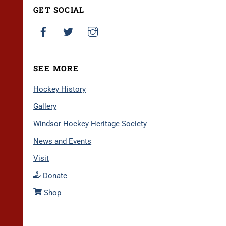
GET SOCIAL
SEE MORE
Hockey History
Gallery
Windsor Hockey Heritage Society
News and Events
Visit
Donate
Shop