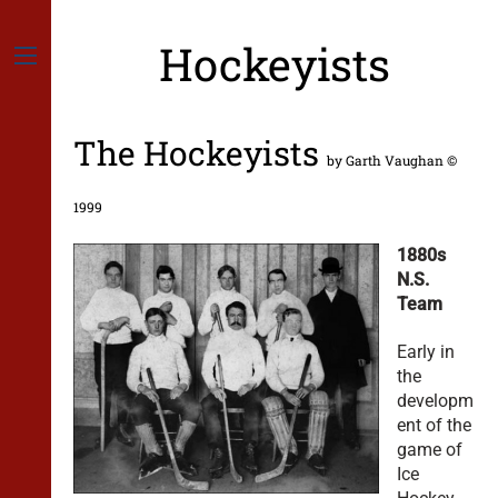
Skip
to
Hockeyists
content
Menu
The Hockeyists
by Garth Vaughan ©
1999
1880s
N.S.
Team
Early in
the
developm
ent of the
game of
Ice