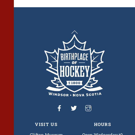
Back
To
Top
VISIT US
HOURS
Clifton Museum
Open Wednesday t0