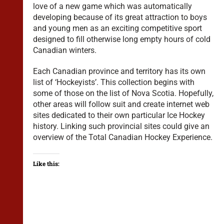
love of a new game which was automatically
developing because of its great attraction to boys
and young men as an exciting competitive sport
designed to fill otherwise long empty hours of cold
Canadian winters.
Each Canadian province and territory has its own
list of ‘Hockeyists’. This collection begins with
some of those on the list of Nova Scotia. Hopefully,
other areas will follow suit and create internet web
sites dedicated to their own particular Ice Hockey
history. Linking such provincial sites could give an
overview of the Total Canadian Hockey Experience.
Like this: