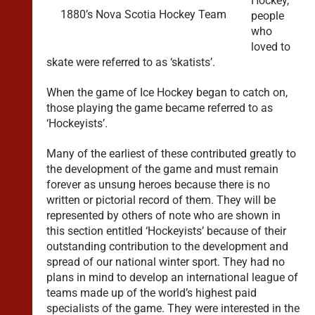
Hockey,
1880’s Nova Scotia Hockey Team
people
who
loved to
skate were referred to as ‘skatists’.
When the game of Ice Hockey began to catch on,
those playing the game became referred to as
‘Hockeyists’.
Many of the earliest of these contributed greatly to
the development of the game and must remain
forever as unsung heroes because there is no
written or pictorial record of them. They will be
represented by others of note who are shown in
this section entitled ‘Hockeyists’ because of their
outstanding contribution to the development and
spread of our national winter sport. They had no
plans in mind to develop an international league of
teams made up of the world’s highest paid
specialists of the game. They were interested in the