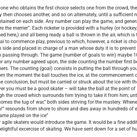
one who obtains the first choice selects one from the crowd, the
y then chooses another, and so on alternately, until a sufficient
btained on each side. Any number can play the game, and general
e the merrier”. Each ricketer is provided with a hurley (or hockey, 
ed here,) and all being ready a ball is thrown in the air, which is 
al to commence play, previous to which, however, a ricket is ch
 side and placed in charge of a man whose duty it is to prevent 
 passing through. The game (number of goals to win) maybe 10
or any number agreed upon, the side counting the number first b
ers. The counting (goal) consists in putting the ball through yo
From the moment the ball touches the ice, at the commencement o
he conclusion, but must be carried or struck about the ice with th
er you must be a good skater – will take the ball at the point of 
gh the crowd which surrounds him trying to take it from him; unt
comes the tug of war,” both sides striving for the mastery. Whene
ho!” resounds from shore to shore and dies away in hundreds of 
 game played on the ice”
r agile skaters would introduce the game. It would be a fine addi
delightful excercise of skating. We have sent down for a set of h