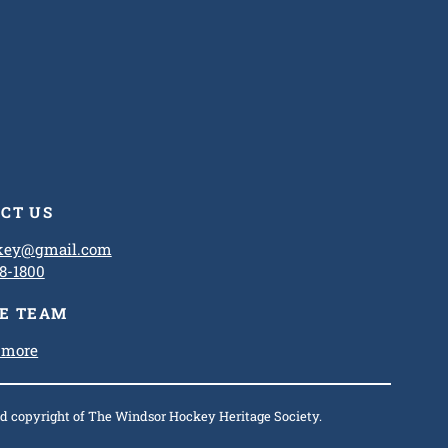
CT US
ckey@gmail.com
8-1800
HE TEAM
 more
and copyright of The Windsor Hockey Heritage Society.