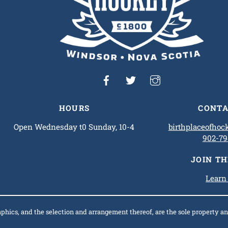
HOURS
CONTA
Open Wednesday t0 Sunday, 10-4
birthplaceofho
902-79
JOIN T
Learn
raphics, and the selection and arrangement thereof, are the sole property 