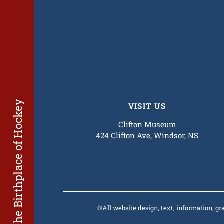
The Birthplace of Hockey
VISIT US
Clifton Museum
424 Clifton Ave, Windsor, NS
©All website design, text, information, g