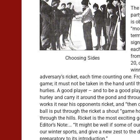
The 
part
is o
“mor
term
sign
each
from
Choosing Sides
20, 
winn
adversary’s ricket, each time counting one. 
game; it must not be taken in the hand until t
hurlies. A good player – and to be a good play
hurley and carry it around the pond and throu
works it near his opponents ricket, and “then 
ball is put through the ricket a shout “game 
through the hills. Ricket is the most exciting
Editor’s Note:… “It might be well if some of ou
our winter sports, and give a new zest to the 
preparatory to its introduction.”