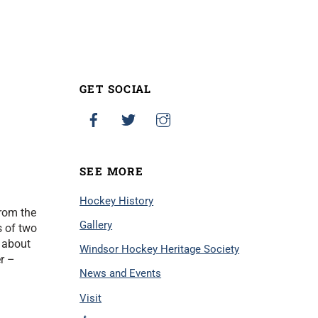
GET SOCIAL
SEE MORE
Hockey History
from the
Gallery
s of two
 about
Windsor Hockey Heritage Society
r –
News and Events
Visit