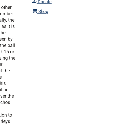
Donate
 other
Shop
 number
ly, the
as it is
the
osen by
the ball
, 15 or
eing the
ur
f the
e
his
il he
ver the
echos
tion to
urleys