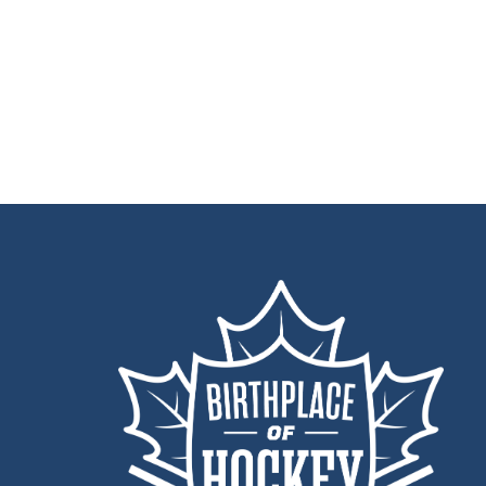
Back
To
Top