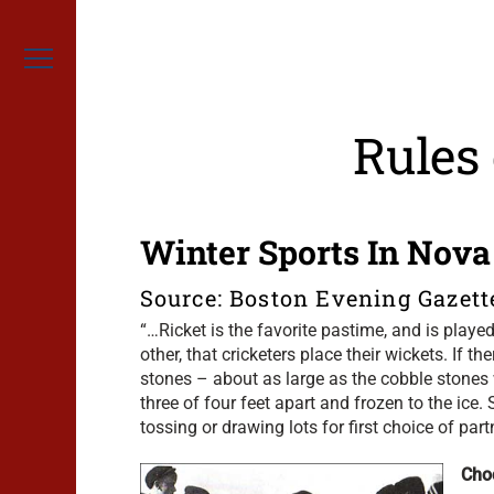
Skip
to
content
Menu
Rules
Winter Sports In Nova
Source: Boston Evening Gazett
“…Ricket is the favorite pastime, and is play
other, that cricketers place their wickets. If t
stones – about as large as the cobble stones
three of four feet apart and frozen to the ic
tossing or drawing lots for first choice of part
Cho