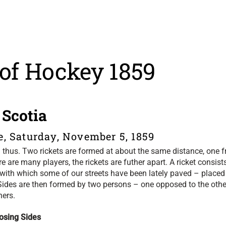
 of Hockey 1859
 Scotia
e, Saturday, November 5, 1859
ed thus. Two rickets are formed at about the same distance, one 
here are many players, the rickets are futher apart. A ricket consist
 with which some of our streets have been lately paved – placed
e. Sides are then formed by two persons – one opposed to the othe
ners.
osing Sides